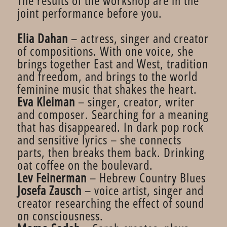
The results of the workshop are in the
joint performance before you.
Elia Dahan
– actress, singer and creator
of compositions. With one voice, she
brings together East and West, tradition
and freedom, and brings to the world
feminine music that shakes the heart.
Eva Kleiman
– singer, creator, writer
and composer. Searching for a meaning
that has disappeared. In dark pop rock
and sensitive lyrics – she connects
parts, then breaks them back. Drinking
oat coffee on the boulevard.
Lev Feinerman
– Hebrew Country Blues
Josefa Zausch
– voice artist, singer and
creator researching the effect of sound
on consciousness.