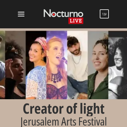
עבר
Creator of light
Jerusalem Arts Festival