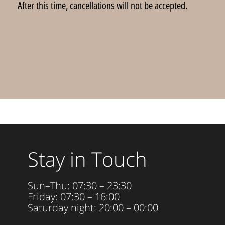
After this time, cancellations will not be accepted.
Stay in Touch
Sun–Thu: 07:30 – 23:30
Friday: 07:30 – 16:00
Saturday night: 20:00 – 00:00