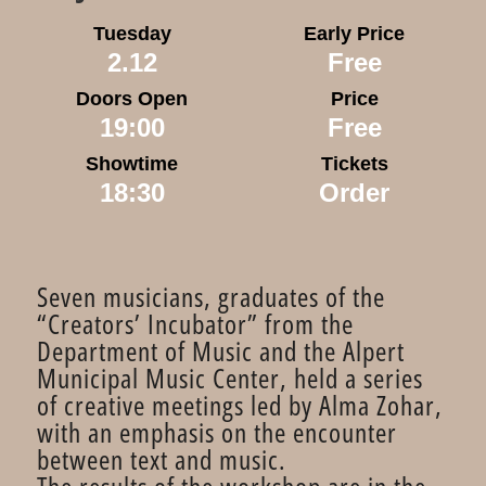
Tuesday
Early Price
2.12
Free
Doors Open
Price
19:00
Free
Showtime
Tickets
18:30
Order
Seven musicians, graduates of the
“Creators’ Incubator” from the
Department of Music and the Alpert
Municipal Music Center, held a series
of creative meetings led by Alma Zohar,
with an emphasis on the encounter
between text and music.