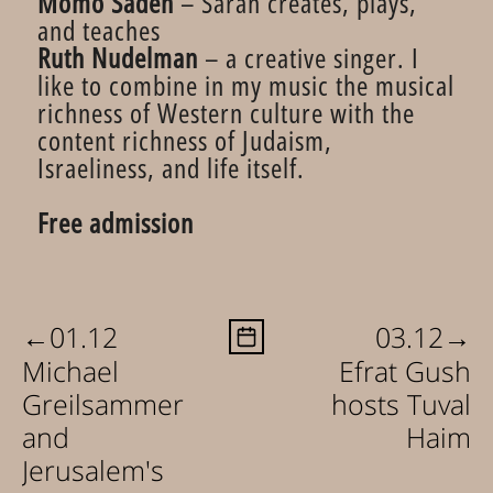
Momo Sadeh
– Sarah creates, plays,
and teaches
Ruth Nudelman
– a creative singer. I
like to combine in my music the musical
richness of Western culture with the
content richness of Judaism,
Israeliness, and life itself.
Free admission
←
→
01.12
03.12
Michael
Efrat Gush
Greilsammer
hosts Tuval
and
Haim
Jerusalem's