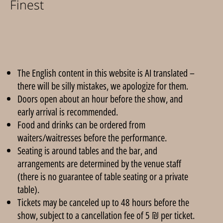
Finest
The English content in this website is AI translated –
there will be silly mistakes, we apologize for them.
Doors open about an hour before the show, and
early arrival is recommended.
Food and drinks can be ordered from
waiters/waitresses before the performance.
Seating is around tables and the bar, and
arrangements are determined by the venue staff
(there is no guarantee of table seating or a private
table).
Tickets may be canceled up to 48 hours before the
show, subject to a cancellation fee of 5 ₪ per ticket.