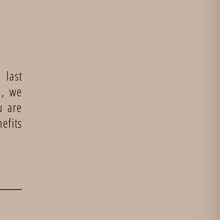
 last
n, we
u are
efits