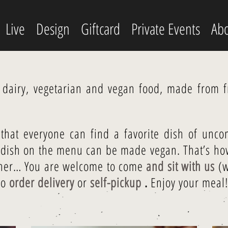
Live
Design
Giftcard
Private Events
Abo
r dairy, vegetarian and vegan food, made from fr
that everyone can find a favorite dish of unco
y dish on the menu can be made vegan. That’s how
ther… You are welcome to come
and sit with us
(w
so
order delivery
or
self-pickup
.
Enjoy your meal