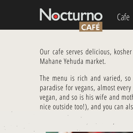
Cafe
Our cafe serves delicious, koshe
Mahane Yehuda market.
The menu is rich and varied, so 
paradise for vegans, almost ever
vegan, and so is his wife and mo
nice outside too!), and you can al