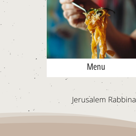
Menu
Jerusalem Rabbinat