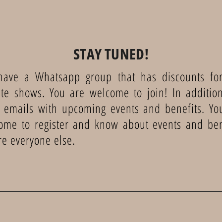
STAY TUNED!
ave a Whatsapp group that has discounts for
te shows. You are welcome to join! In additio
 emails with upcoming events and benefits. Yo
ome to register and know about events and ben
re everyone else.