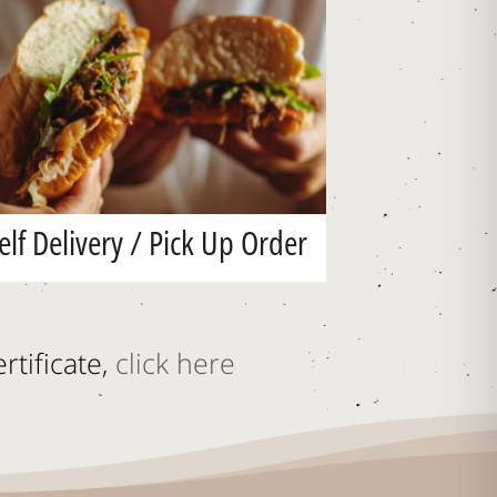
elf Delivery / Pick Up Order
rtificate,
click here