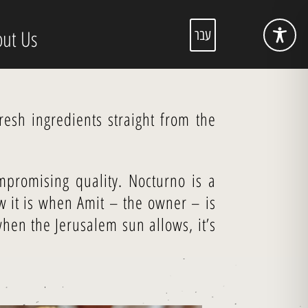
ut Us
עבר
esh ingredients straight from the
mpromising quality. Nocturno is a
 it is when Amit – the owner – is
hen the Jerusalem sun allows, it’s
!