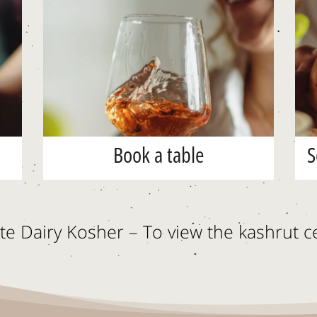
Book a table
S
e Dairy Kosher – To view the kashrut ce