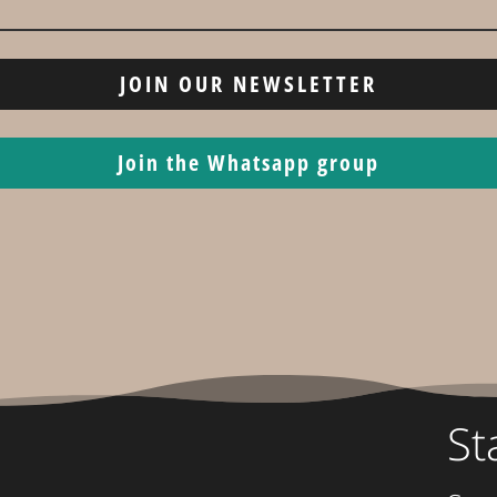
JOIN OUR NEWSLETTER
Join the Whatsapp group
St