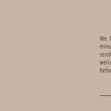
We h
minu
send
welc
befo