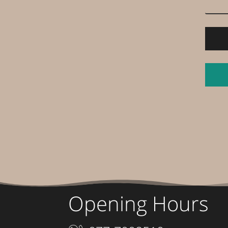
Opening Hours