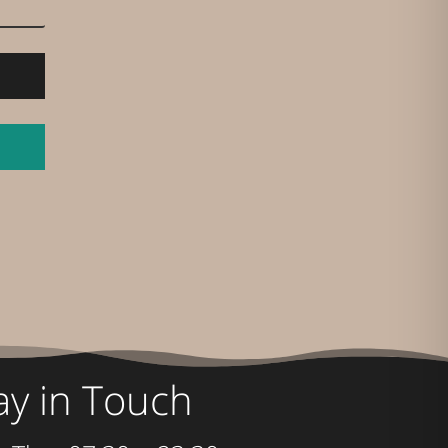
ay in Touch