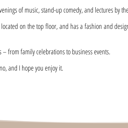
evenings of music, stand-up comedy, and lectures by the 
 located on the top floor, and has a fashion and desig
ts – from family celebrations to business events.
no, and I hope you enjoy it.