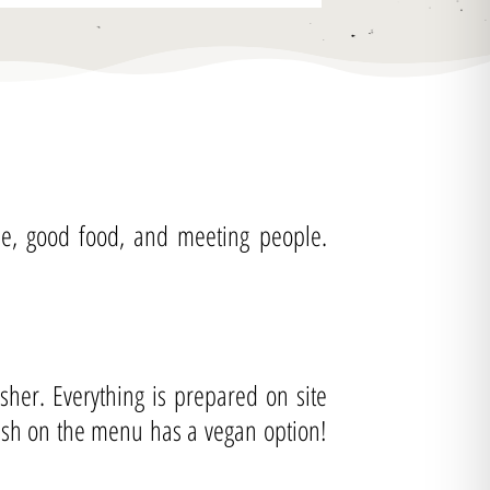
fee, good food, and meeting people.
her. Everything is prepared on site
dish on the menu has a vegan option!