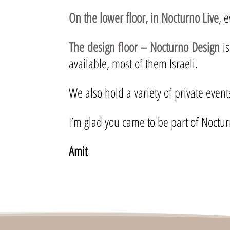
On the lower floor, in Nocturno Live
, 
The design floor – Nocturno Design
is
available, most of them Israeli.
We also hold a variety of private even
I’m glad you came to be part of Noctur
Amit