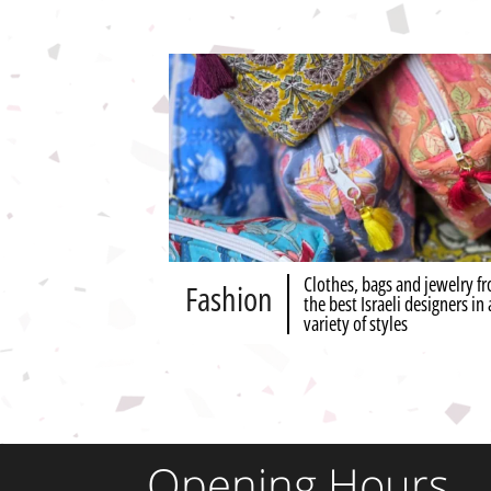
Clothes, bags and jewelry f
Fashion
the best Israeli designers in 
variety of styles
Opening Hours