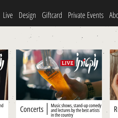
Live
Design
Giftcard
Private Events
Abo
and
Music shows, stand-up comedy
Concerts
R
and lectures by the best artists
in the country