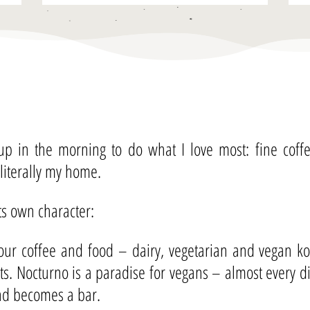
 up in the morning to do what I love most: fine cof
 literally my home.
its own character:
ur coffee and food – dairy, vegetarian and vegan kos
nts. Nocturno is a paradise for vegans – almost every 
and becomes a bar.