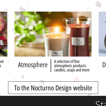
rom
A selection of fine
Atmosphere
D
a
atmospheric products:
candles, soaps and more
To the Nocturno Design website
St