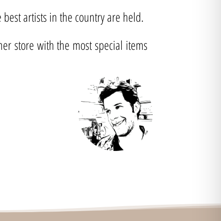
best artists in the country are held.
ner store with the most special items