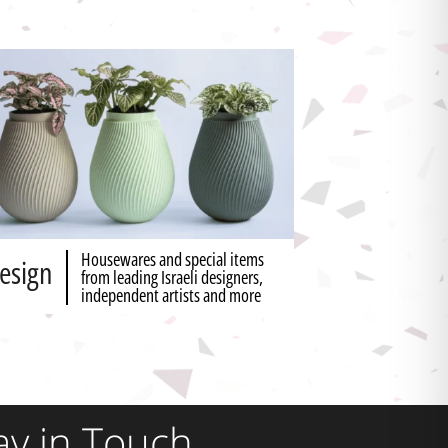
Housewares and special items
esign
from leading Israeli designers,
independent artists and more
ay in Touch