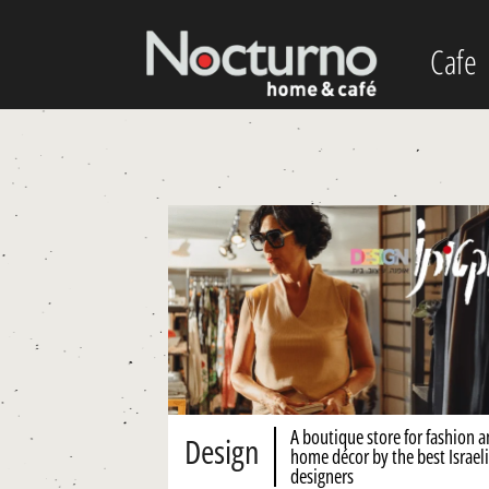
Cafe
A boutique store for fashion 
Design
home décor by the best Israeli
designers