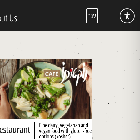
ut Us
עבר
Fine dairy, vegetarian and
estaurant
vegan food with gluten-free
options (kosher)