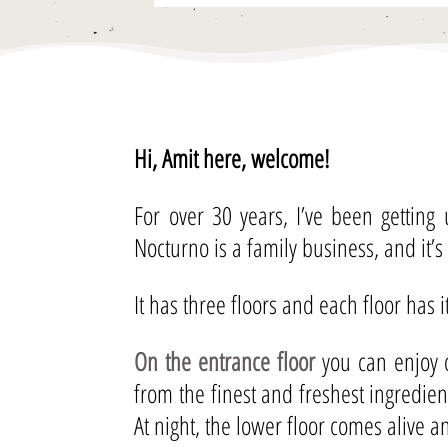
Hi, Amit here, welcome!
For over 30 years, I’ve been getting
Nocturno is a family business, and it’s
It has three floors and each floor has 
On the entrance floor
you can enjoy o
from the finest and freshest ingredie
At night, the lower floor comes alive 