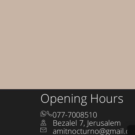
Opening Hours
077-7008510
Bezalel 7, Jerusalem
amitnocturno@gmail.c