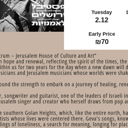
Tuesday
2.12
Early Price
₪70
trum – Jerusalem House of Culture and Art”
hope and renewal, reflecting the spirit of the times, the 
ithin us for two years for the day when a new dawn will
usicians and Jerusalem musicians whose worlds were shak
ound the strength to embark on a journey of healing, ren
r, songwriter and guitarist, one of the leaders of Israeli 
erusalem singer and creator who herself draws from pop a
he southern Golan Heights, which, like the entire north, 
tists whose lives were centered there. Geva’s songs, known
ings of loneliness, a search for meaning, longing for pla