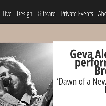
Live
Design
Giftcard
Private Events
Abo
Geva Al
perfor
Br
‘Dawn of a New