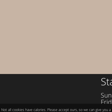
St
Sun
Frid
om
Sat
Not all cookies have calories. Please accept ours, so we can give you a