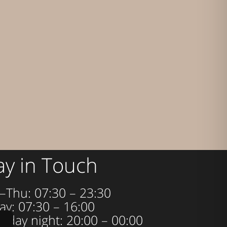
ay in Touch
–Thu: 07:30 – 23:30
ay: 07:30 – 16:00
urday night: 20:00 – 00:00