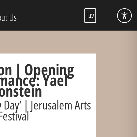
ut Us
עבר
on | Opening
mance: Yael
onstein
 Day’ | Jerusalem Arts
Festival