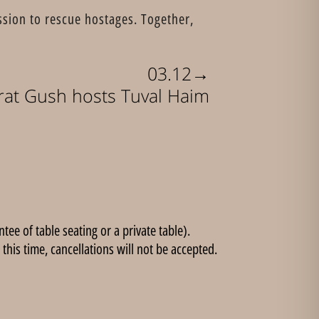
ssion to rescue hostages. Together,
→
03.12
rat Gush hosts Tuval Haim
ee of table seating or a private table).
this time, cancellations will not be accepted.