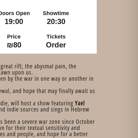
Doors Open
Showtime
19:00
20:30
Price
Tickets
₪80
Order
great rift, the abysmal pain, the
 dawn upon us.
en by the war in one way or another in
ewal, and hope that may finally await us
indie, will host a show featuring
Yael
nd indie sources and sings in Hebrew
has been a severe war zone since October
 for their textual sensitivity and
ces and people, and hope for a better