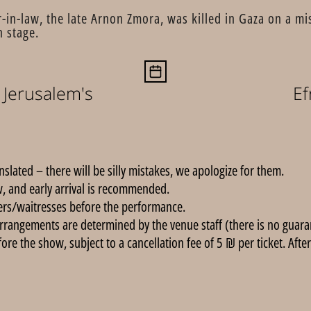
in-law, the late Arnon Zmora, was killed in Gaza on a mi
n stage.
Jerusalem's
Ef
anslated – there will be silly mistakes, we apologize for them.
, and early arrival is recommended.
ers/waitresses before the performance.
rrangements are determined by the venue staff (there is no guarant
e the show, subject to a cancellation fee of 5 ₪ per ticket. After 