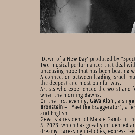
‘Dawn of a New Day’ produced by “Spec
Two musical performances that deal with 
unceasing hope that has been beating w
A connection between leading Israeli m
the deepest and most painful way.
Artists who experienced the worst and f
when the morning dawns.
On the first evening,
Geva Alon
, a singe
Bronstein
– “Yael the Exaggerator”, a J
and English.
Geva is a resident of Ma’ale Gamla in t
8, 2023, which has greatly influenced ar
dreamy, caressing melodies, express feel