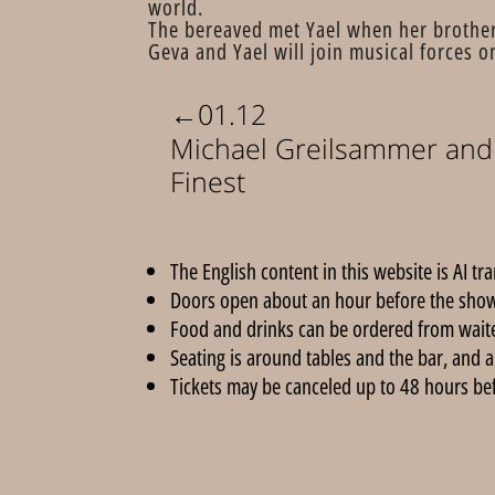
world.
The bereaved met Yael when her brother-
Geva and Yael will join musical forces o
←
01.12
Michael Greilsammer and 
Finest
The English content in this website is AI tr
Doors open about an hour before the show
Food and drinks can be ordered from wait
Seating is around tables and the bar, and a
Tickets may be canceled up to 48 hours befor