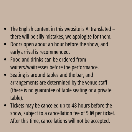
The English content in this website is AI translated –
there will be silly mistakes, we apologize for them.
Doors open about an hour before the show, and
early arrival is recommended.
Food and drinks can be ordered from
waiters/waitresses before the performance.
Seating is around tables and the bar, and
arrangements are determined by the venue staff
(there is no guarantee of table seating or a private
table).
Tickets may be canceled up to 48 hours before the
show, subject to a cancellation fee of 5 ₪ per ticket.
After this time, cancellations will not be accepted.