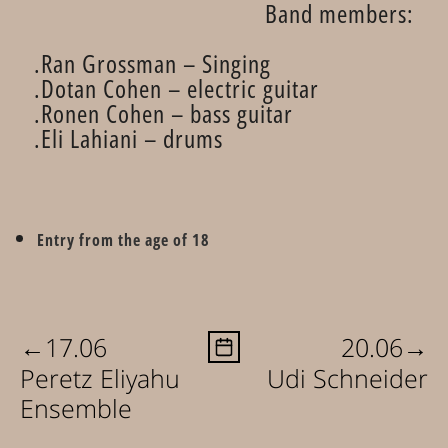
Band members:
Ran Grossman – Singing.
Dotan Cohen – electric guitar.
Ronen Cohen – bass guitar.
Eli Lahiani – drums.
Entry from the age of 18
←
→
17.06
20.06
Peretz Eliyahu
Udi Schneider
Ensemble