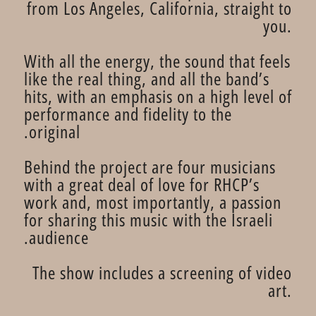
from Los Angeles, California, straight to
you.
With all the energy, the sound that feels
like the real thing, and all the band’s
hits, with an emphasis on a high level of
performance and fidelity to the
original.
Behind the project are four musicians
with a great deal of love for RHCP’s
work and, most importantly, a passion
for sharing this music with the Israeli
audience.
The show includes a screening of video
art.