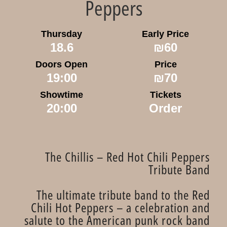
Peppers
Thursday
Early Price
18.6
₪60
Doors Open
Price
19:00
₪70
Showtime
Tickets
20:00
Order
The Chillis – Red Hot Chili Peppers
Tribute Band
The ultimate tribute band to the Red
Chili Hot Peppers – a celebration and
salute to the American punk rock band