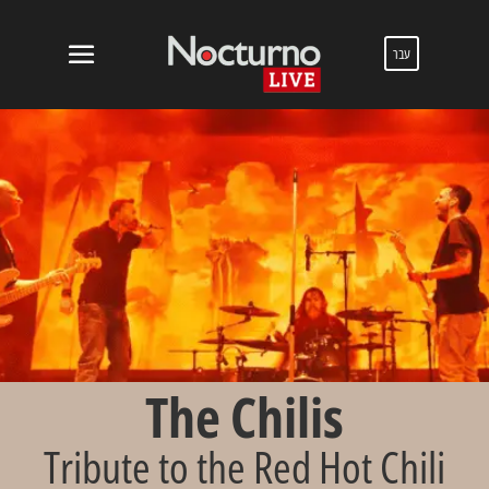
עבר
The Chilis
Tribute to the Red Hot Chili