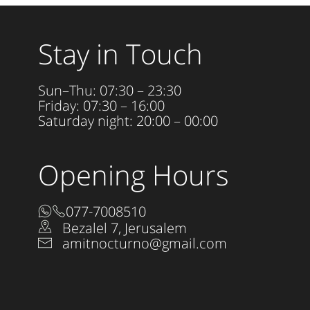
Stay in Touch
Sun–Thu: 07:30 – 23:30
Friday: 07:30 – 16:00
Saturday night: 20:00 – 00:00
Opening Hours
077-7008510
Bezalel 7, Jerusalem
amitnocturno@gmail.com