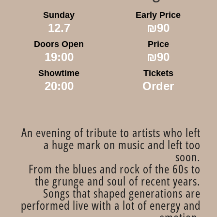
Sunday
Early Price
12.7
₪90
Doors Open
Price
19:00
₪90
Showtime
Tickets
20:00
Order
An evening of tribute to artists who left
a huge mark on music and left too
soon.
From the blues and rock of the 60s to
the grunge and soul of recent years.
Songs that shaped generations are
performed live with a lot of energy and