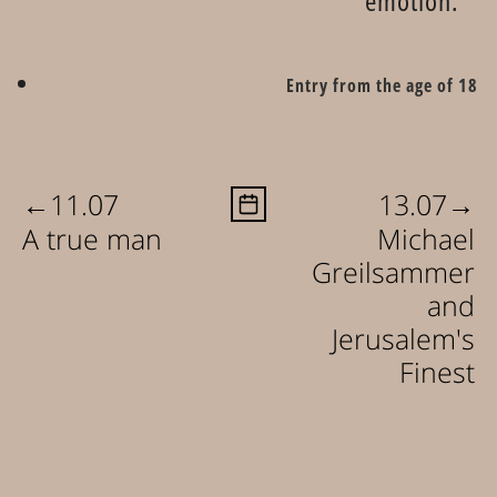
emotion.
Entry from the age of 18
←
→
11.07
13.07
A true man
Michael
Greilsammer
and
Jerusalem's
Finest