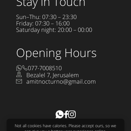
Stay in Touch
Sun–Thu: 07:30 – 23:30
Friday: 07:30 – 16:00
Saturday night: 20:00 – 00:00
Opening Hours
077-7008510
Bezalel 7, Jerusalem
amitnocturno@gmail.com
Accessibility Statement
Not all cookies have calories. Please accept ours, so we
All rights reserved to Nocturno LTD 2025