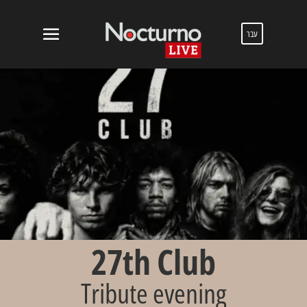
עבר
27th Club
Tribute evening