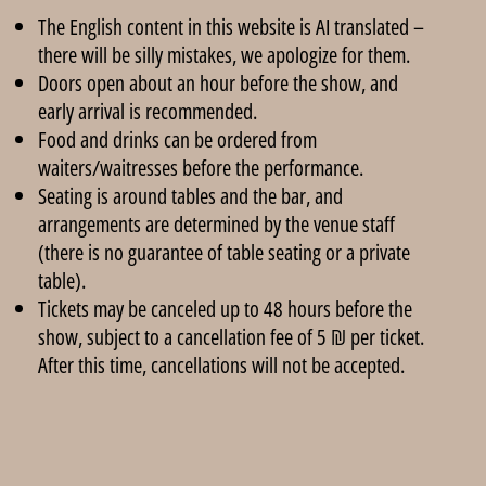
The English content in this website is AI translated –
there will be silly mistakes, we apologize for them.
Doors open about an hour before the show, and
early arrival is recommended.
Food and drinks can be ordered from
waiters/waitresses before the performance.
Seating is around tables and the bar, and
arrangements are determined by the venue staff
(there is no guarantee of table seating or a private
table).
Tickets may be canceled up to 48 hours before the
show, subject to a cancellation fee of 5 ₪ per ticket.
After this time, cancellations will not be accepted.