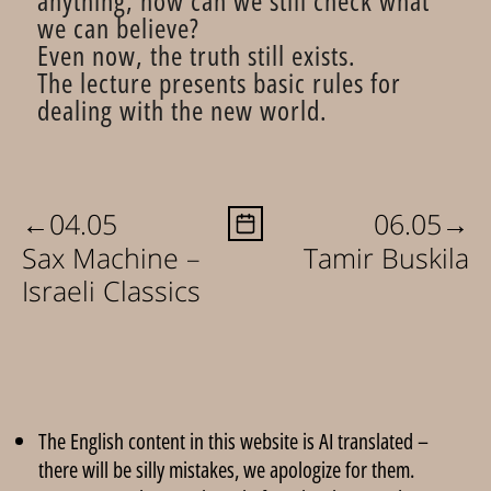
anything, how can we still check what
we can believe?
Even now, the truth still exists.
The lecture presents basic rules for
dealing with the new world.
←
→
04.05
06.05
Sax Machine –
Tamir Buskila
Israeli Classics
The English content in this website is AI translated –
there will be silly mistakes, we apologize for them.