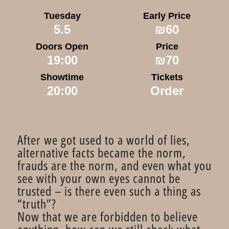
Tuesday
Early Price
5.5
₪60
Doors Open
Price
19:00
₪70
Showtime
Tickets
20:00
Order
After we got used to a world of lies,
alternative facts became the norm,
frauds are the norm, and even what you
see with your own eyes cannot be
trusted – is there even such a thing as
“truth”?
Now that we are forbidden to believe