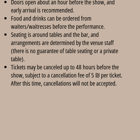
Doors open about an hour before the show, and
early arrival is recommended.
Food and drinks can be ordered from
waiters/waitresses before the performance.
Seating is around tables and the bar, and
arrangements are determined by the venue staff
(there is no guarantee of table seating or a private
table).
Tickets may be canceled up to 48 hours before the
show, subject to a cancellation fee of 5 ₪ per ticket.
After this time, cancellations will not be accepted.