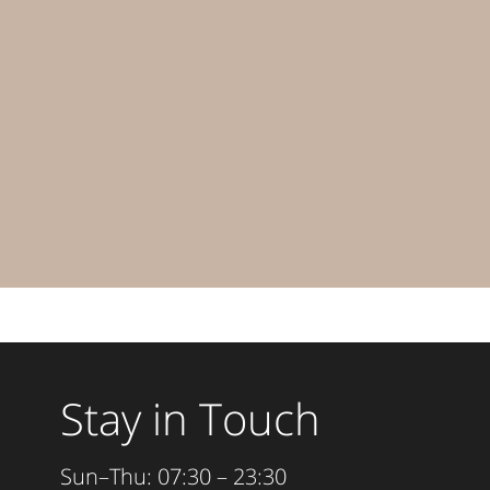
Stay in Touch
Sun–Thu: 07:30 – 23:30