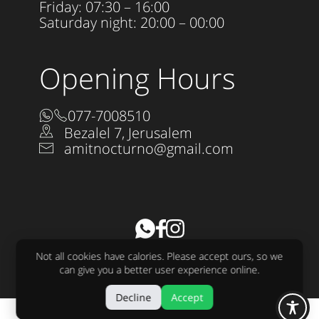
Friday: 07:30 – 16:00
Saturday night: 20:00 – 00:00
Opening Hours
077-7008510
Bezalel 7, Jerusalem
amitnocturno@gmail.com
Accessibility Statement
Not all cookies have calories. Please accept ours, so we
All rights reserved to Nocturno LTD 2025
can give you a better user experience online.
Design:
raw
Development:
sjonnie
Decline
Accept