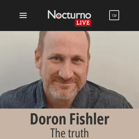
עבר
Doron Fishler
The truth