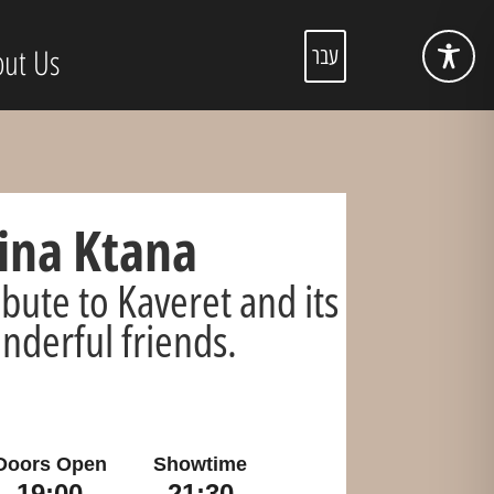
ut Us
עבר
na Ktana
ibute to Kaveret and its
nderful friends.
Doors Open
Showtime
19:00
21:30