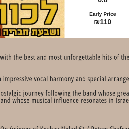
Early Price
₪110
with the best and most unforgettable hits of th
in impressive vocal harmony and special arrang
ostalgic journey following the band whose grea
and whose musical influence resonates in Israeli
r On (winner of Kochav Nolad 6) / Rotem Shafra