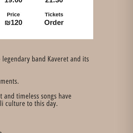
Price
Tickets
₪120
Order
e legendary band Kaveret and its
ements.
t and timeless songs have
 culture to this day.
n