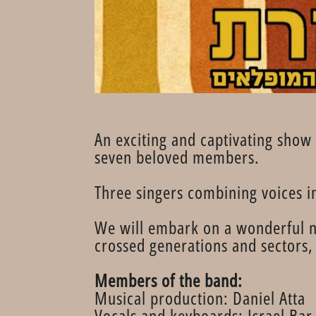
An exciting and captivating show 
seven beloved members.
Three singers combining voices 
We will embark on a wonderful n
crossed generations and sectors, 
Members of the band:
Musical production: Daniel Atta
Vocals and keyboards: Israel Ba