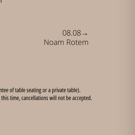
→
08.08
Noam Rotem
ee of table seating or a private table).
this time, cancellations will not be accepted.