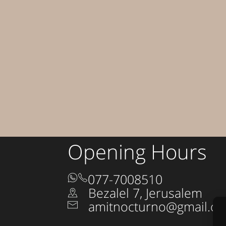
Opening Hours
077-7008510
Bezalel 7, Jerusalem
amitnocturno@gmail.c