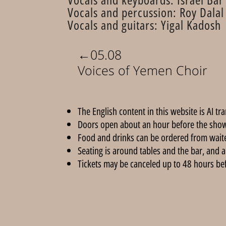
Vocals and percussion: Roy Dalal
Vocals and guitars: Yigal Kadosh
←
05.08
Voices of Yemen Choir
The English content in this website is AI tr
Doors open about an hour before the show
Food and drinks can be ordered from wait
Seating is around tables and the bar, and a
Tickets may be canceled up to 48 hours befor