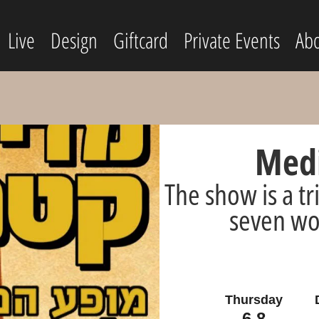
Live
Design
Giftcard
Private Events
Abo
Medi
The show is a tr
seven wo
Thursday
6.8