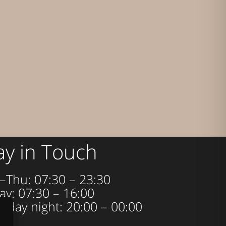
ay in Touch
–Thu: 07:30 – 23:30
ay: 07:30 – 16:00
urday night: 20:00 – 00:00