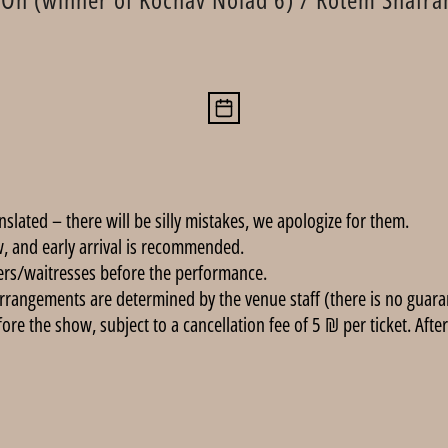
anslated – there will be silly mistakes, we apologize for them.
, and early arrival is recommended.
ers/waitresses before the performance.
rrangements are determined by the venue staff (there is no guarant
e the show, subject to a cancellation fee of 5 ₪ per ticket. After 