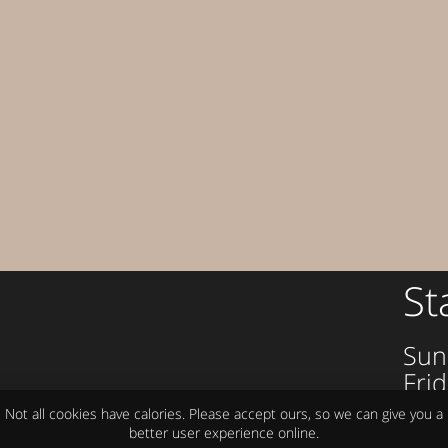
St
Sun
Frid
om
Sat
Not all cookies have calories. Please accept ours, so we can give you a
better user experience online.