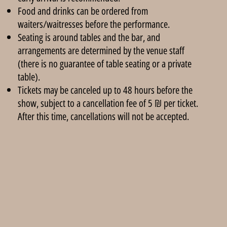
Food and drinks can be ordered from
waiters/waitresses before the performance.
Seating is around tables and the bar, and
arrangements are determined by the venue staff
(there is no guarantee of table seating or a private
table).
Tickets may be canceled up to 48 hours before the
show, subject to a cancellation fee of 5 ₪ per ticket.
After this time, cancellations will not be accepted.