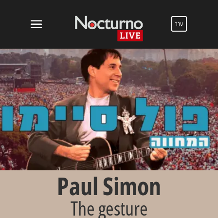
עבר
Paul Simon
The gesture