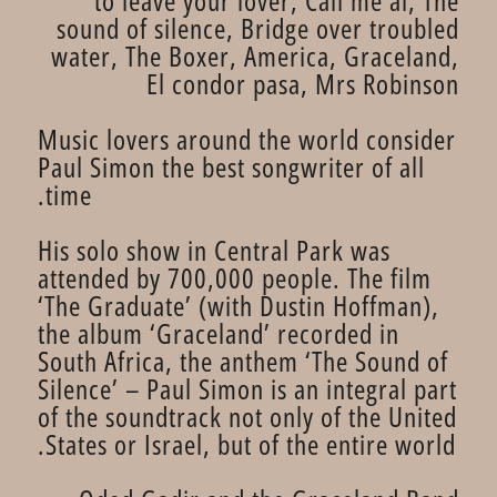
to leave your lover, Call me al, The
sound of silence, Bridge over troubled
water, The Boxer, America, Graceland,
El condor pasa, Mrs Robinson
Music lovers around the world consider
Paul Simon the best songwriter of all
time.
His solo show in Central Park was
attended by 700,000 people. The film
‘The Graduate’ (with Dustin Hoffman),
the album ‘Graceland’ recorded in
South Africa, the anthem ‘The Sound of
Silence’ – Paul Simon is an integral part
of the soundtrack not only of the United
States or Israel, but of the entire world.