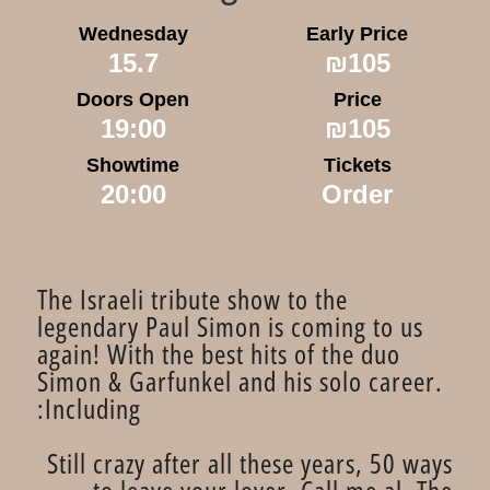
Wednesday
Early Price
15.7
₪105
Doors Open
Price
19:00
₪105
Showtime
Tickets
20:00
Order
​The Israeli tribute show to the
legendary Paul Simon is coming to us
again! With the best hits of the duo
Simon & Garfunkel and his solo career.
Including:
Still crazy after all these years, 50 ways