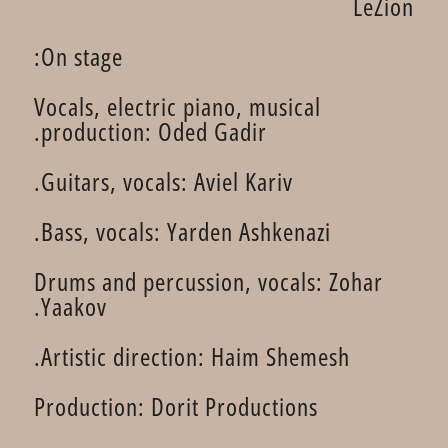
LeZion
On stage:
Vocals, electric piano, musical
production: Oded Gadir.
Guitars, vocals: Aviel Kariv.
Bass, vocals: Yarden Ashkenazi.
Drums and percussion, vocals: Zohar
Yaakov.
Artistic direction: Haim Shemesh.
Production: Dorit Productions