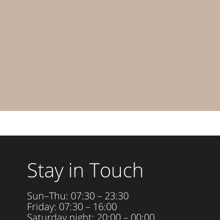
Stay in Touch
Sun–Thu: 07:30 – 23:30
Friday: 07:30 – 16:00
Saturday night: 20:00 – 00:00