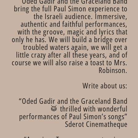
Oded Gadir and the Graceland Band
bring the full Paul Simon experience to
the Israeli audience. Immersive,
authentic and faithful performances,
with the groove, magic and lyrics that
only he has. We will build a bridge over
troubled waters again, we will get a
little crazy after all these years, and of
course we will also raise a toast to Mrs.
Robinson.
Write about us:
“Oded Gadir and the Graceland Band
🥁 thrilled with wonderful
performances of Paul Simon’s songs”
Sderot Cinematheque