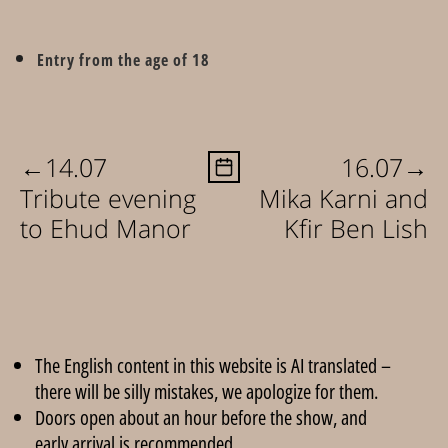
Entry from the age of 18
←
→
14.07
16.07
Tribute evening
Mika Karni and
to Ehud Manor
Kfir Ben Lish
The English content in this website is AI translated –
there will be silly mistakes, we apologize for them.
Doors open about an hour before the show, and
early arrival is recommended.