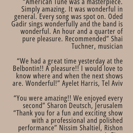
“American Tune was a masterpiece.
Simply amazing. It was wonderful in
general. Every song was spot on. Oded
Gadir sings wonderfully and the band is
wonderful. An hour and a quarter of
pure pleasure. Recommended” Shai
Tuchner, musician
“We had a great time yesterday at the
Belbontin!! A pleasure!! I would love to
know where and when the next shows
are. Wonderful!” Ayelet Harris, Tel Aviv
“You were amazing!! We enjoyed every
second” Sharon Deutsch, Jerusalem
“Thank you for a fun and exciting show
with a professional and polished
performance” Nissim Shaltiel, Rishon