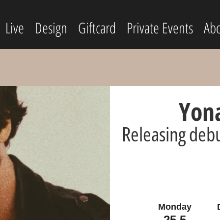
Live
Design
Giftcard
Private Events
Abo
Yona
Releasing debu
Monday
25.5