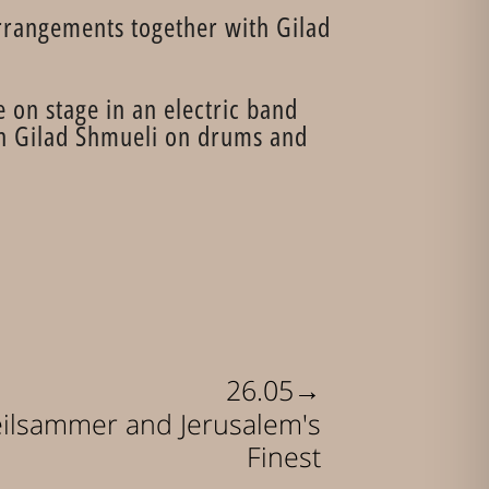
arrangements together with Gilad
 on stage in an electric band
ith Gilad Shmueli on drums and
→
26.05
eilsammer and Jerusalem's
Finest