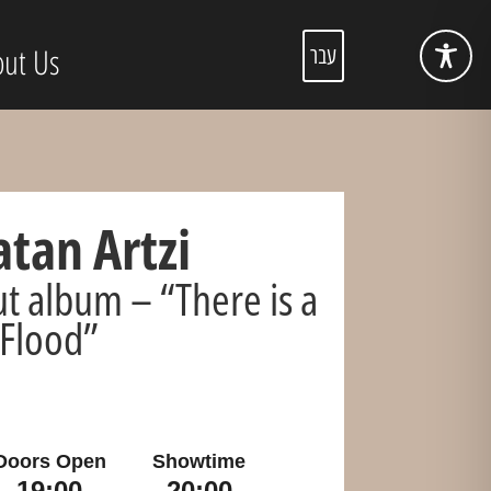
ut Us
עבר
tan Artzi
t album – “There is a
Flood”
Doors Open
Showtime
19:00
20:00