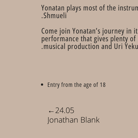
Yonatan plays most of the instru
Shmueli.
Come join Yonatan’s journey in it
performance that gives plenty of
musical production and Uri Yekut
Entry from the age of 18
←
24.05
Jonathan Blank