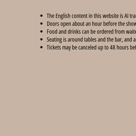
The English content in this website is AI tr
Doors open about an hour before the show
Food and drinks can be ordered from wait
Seating is around tables and the bar, and a
Tickets may be canceled up to 48 hours befor