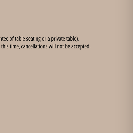
ee of table seating or a private table).
this time, cancellations will not be accepted.