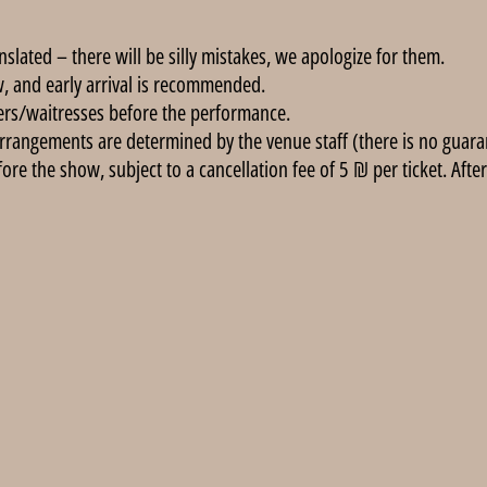
anslated – there will be silly mistakes, we apologize for them.
, and early arrival is recommended.
ers/waitresses before the performance.
rrangements are determined by the venue staff (there is no guarant
e the show, subject to a cancellation fee of 5 ₪ per ticket. After 