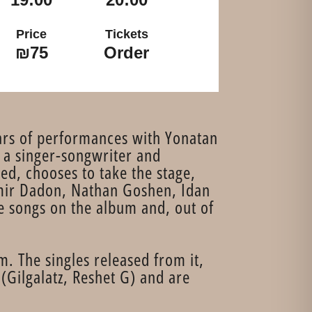
Price
Tickets
₪75
Order
years of performances with Yonatan
 a singer-songwriter and
ed, chooses to take the stage,
Amir Dadon, Nathan Goshen, Idan
e songs on the album and, out of
. The singles released from it,
(Gilgalatz, Reshet G) and are