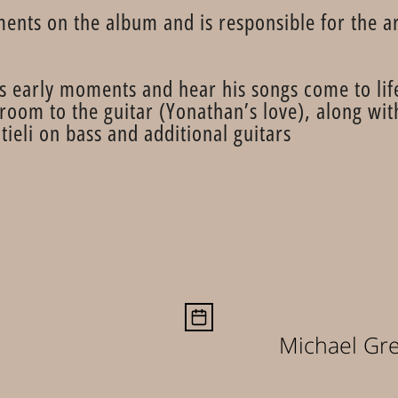
ments on the album and is responsible for the 
s early moments and hear his songs come to life
 room to the guitar (Yonathan’s love), along w
ieli on bass and additional guitars.
Michael Gr