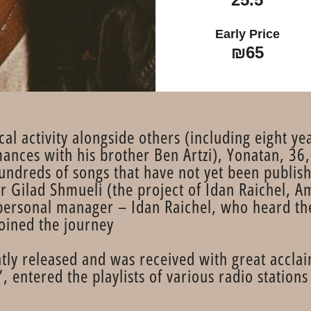
Early Price
₪65
cal activity alongside others (including eight 
nces with his brother Ben Artzi), Yonatan, 36,
undreds of songs that have not yet been publish
 Gilad Shmueli (the project of Idan Raichel, 
personal manager – Idan Raichel, who heard th
oined the journey.
ly released and was received with great acclaim
ntered the playlists of various radio stations 