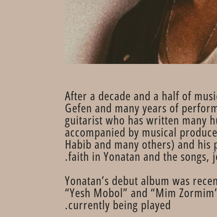
After a decade and a half of musi
Gefen and many years of performa
guitarist who has written many h
accompanied by musical producer
Habib and many others) and his 
faith in Yonatan and the songs, j
Yonatan’s debut album was recent
“Yesh Mobol” and “Mim Zormim”, e
currently being played.