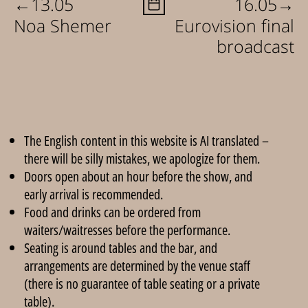
←
→
13.05
16.05
Noa Shemer
Eurovision final
broadcast
The English content in this website is AI translated –
there will be silly mistakes, we apologize for them.
Doors open about an hour before the show, and
early arrival is recommended.
Food and drinks can be ordered from
waiters/waitresses before the performance.
Seating is around tables and the bar, and
arrangements are determined by the venue staff
(there is no guarantee of table seating or a private
table).