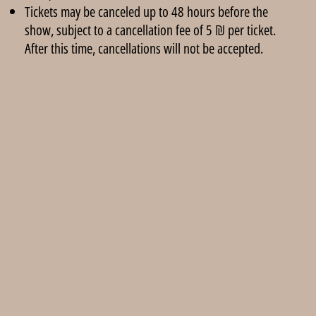
Tickets may be canceled up to 48 hours before the
show, subject to a cancellation fee of 5 ₪ per ticket.
After this time, cancellations will not be accepted.