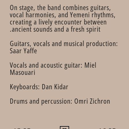
On stage, the band combines guitars,
vocal harmonies, and Yemeni rhythms,
creating a lively encounter between
ancient sounds and a fresh spirit.
Guitars, vocals and musical production:
Saar Yaffe
Vocals and acoustic guitar: Miel
Masouari
Keyboards: Dan Kidar
Drums and percussion: Omri Zichron