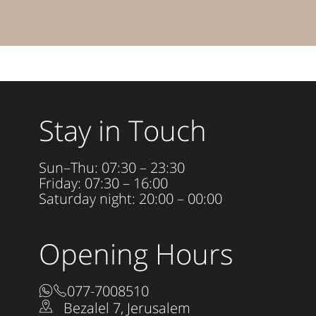
Stay in Touch
Sun–Thu: 07:30 – 23:30
Friday: 07:30 – 16:00
Saturday night: 20:00 – 00:00
Opening Hours
077-7008510
Bezalel 7, Jerusalem