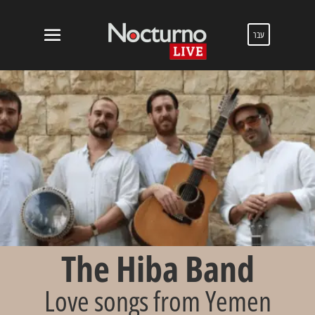
עבר
The Hiba Band
Love songs from Yemen