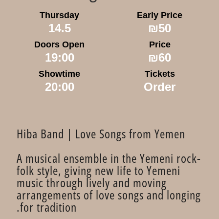
Thursday
Early Price
14.5
₪50
Doors Open
Price
19:00
₪60
Showtime
Tickets
20:00
Order
Hiba Band | Love Songs from Yemen
A musical ensemble in the Yemeni rock-
folk style, giving new life to Yemeni
music through lively and moving
arrangements of love songs and longing
for tradition.