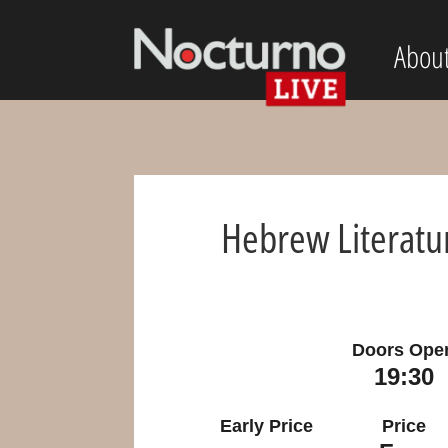
Abou
Hebrew Literatu
Doors Ope
19:30
Early Price
Price