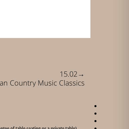
→
15.02
an Country Music Classics
ee of table seating or a private table).