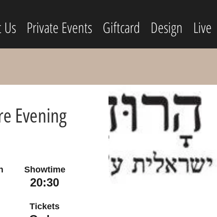
t Us
Private Events
Giftcard
Design
Live
re Evening
n
Showtime
20:30
Tickets