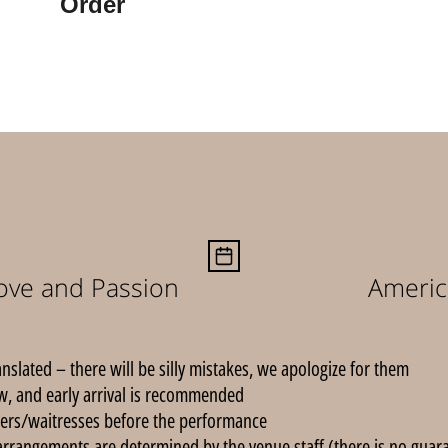
Order
Love and Passion
Americ
anslated – there will be silly mistakes, we apologize for them.
, and early arrival is recommended.
ers/waitresses before the performance.
arrangements are determined by the venue staff (there is no guarant