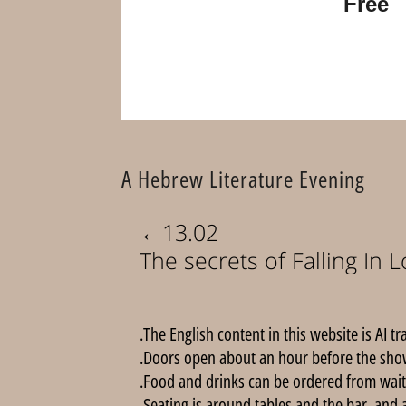
Free
A Hebrew Literature Evening
←
13.02
The secrets of Falling In 
The English content in this website is AI tr
Doors open about an hour before the show
Food and drinks can be ordered from wait
Seating is around tables and the bar, and 