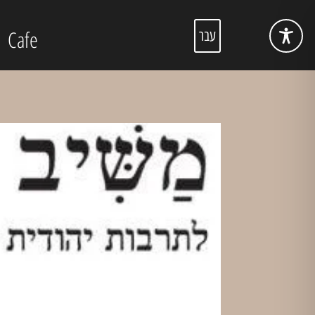
Cafe
עבר