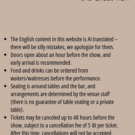
The English content in this website is AI translated –
there will be silly mistakes, we apologize for them.
Doors open about an hour before the show, and
early arrival is recommended.
Food and drinks can be ordered from
waiters/waitresses before the performance.
Seating is around tables and the bar, and
arrangements are determined by the venue staff
(there is no guarantee of table seating or a private
table).
Tickets may be canceled up to 48 hours before the
show, subject to a cancellation fee of 5 ₪ per ticket.
After this time, cancellations will not be accepted.