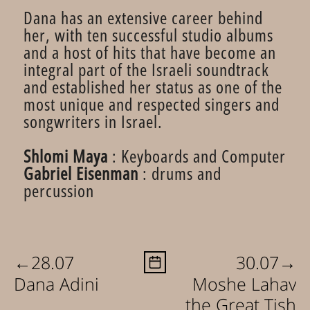
Dana has an extensive career behind
her, with ten successful studio albums
and a host of hits that have become an
integral part of the Israeli soundtrack
and established her status as one of the
most unique and respected singers and
songwriters in Israel.
Shlomi Maya
: Keyboards and Computer
Gabriel Eisenman
: drums and
percussion
←
→
28.07
30.07
Dana Adini
Moshe Lahav
the Great Tish