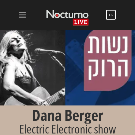
עבר
Dana Berger
Electric Electronic show