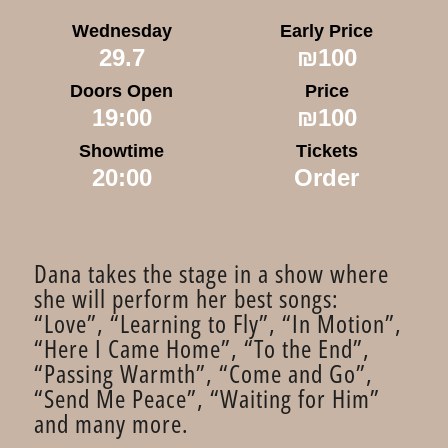
Wednesday
Early Price
29.7
₪100
Doors Open
Price
19:00
₪100
Showtime
Tickets
20:00
Order
Dana takes the stage in a show where
she will perform her best songs:
“Love”, “Learning to Fly”, “In Motion”,
“Here I Came Home”, “To the End”,
“Passing Warmth”, “Come and Go”,
“Send Me Peace”, “Waiting for Him” ​​
and many more.