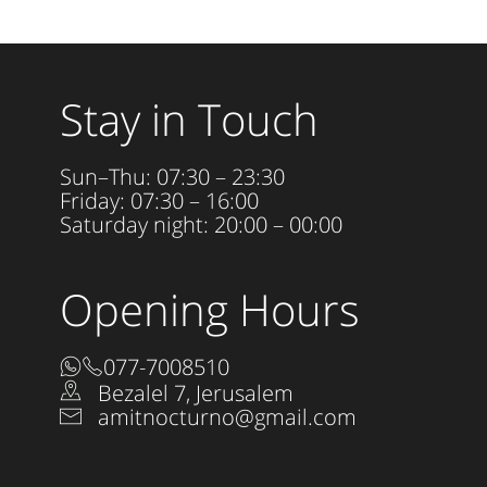
Stay in Touch
Sun–Thu: 07:30 – 23:30
Friday: 07:30 – 16:00
Saturday night: 20:00 – 00:00
Opening Hours
077-7008510
Bezalel 7, Jerusalem
amitnocturno@gmail.com