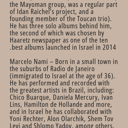
the Mayoman group, was a regular part
of Idan Raichel’s project, and a
founding member of the Toucan trio).
He has three solo albums behind him,
the second of which was chosen by
Haaretz newspaper as one of the ten
best albums launched in Israel in 2014.
Marcelo Nami – Born in a small town in
the suburbs of Radio de Janeiro
(immigrated to Israel at the age of 36).
He has performed and recorded with
the greatest artists in Brazil, including:
Chico Buarque, Daniela Mercury, Ivan
Lins, Hamilton de Hollande and more,
and in Israel he has collaborated with
Yoni Rechter, Alon Olarchik, Shem Tov
Levi and Shlomo Yadov, among others.