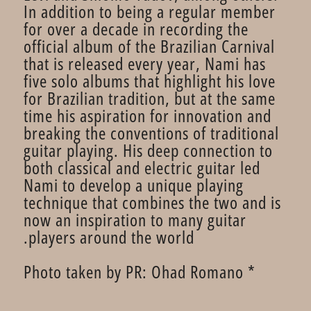
In addition to being a regular member
for over a decade in recording the
official album of the Brazilian Carnival
that is released every year, Nami has
five solo albums that highlight his love
for Brazilian tradition, but at the same
time his aspiration for innovation and
breaking the conventions of traditional
guitar playing. His deep connection to
both classical and electric guitar led
Nami to develop a unique playing
technique that combines the two and is
now an inspiration to many guitar
players around the world.
* Photo taken by PR: Ohad Romano