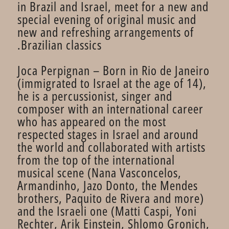
in Brazil and Israel, meet for a new and
special evening of original music and
new and refreshing arrangements of
Brazilian classics.
Joca Perpignan – Born in Rio de Janeiro
(immigrated to Israel at the age of 14),
he is a percussionist, singer and
composer with an international career
who has appeared on the most
respected stages in Israel and around
the world and collaborated with artists
from the top of the international
musical scene (Nana Vasconcelos,
Armandinho, Jazo Donto, the Mendes
brothers, Paquito de Rivera and more)
and the Israeli one (Matti Caspi, Yoni
Rechter, Arik Einstein, Shlomo Gronich,