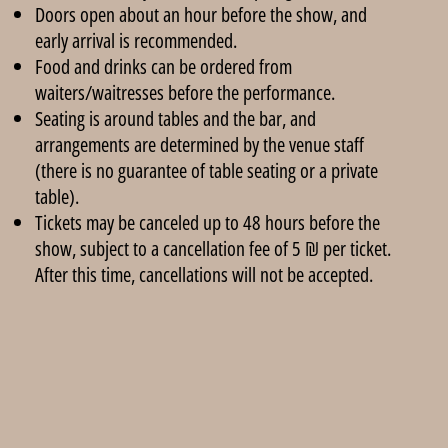
Doors open about an hour before the show, and
early arrival is recommended.
Food and drinks can be ordered from
waiters/waitresses before the performance.
Seating is around tables and the bar, and
arrangements are determined by the venue staff
(there is no guarantee of table seating or a private
table).
Tickets may be canceled up to 48 hours before the
show, subject to a cancellation fee of 5 ₪ per ticket.
After this time, cancellations will not be accepted.