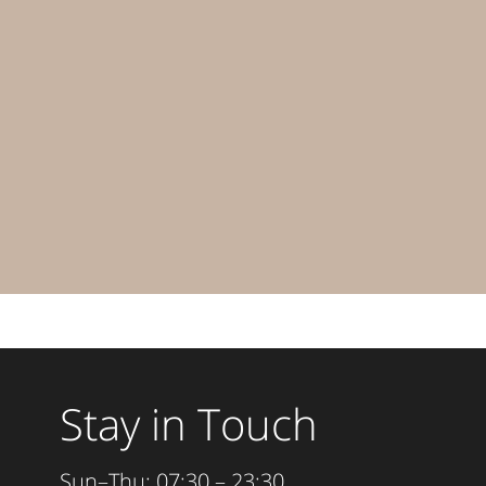
Stay in Touch
Sun–Thu: 07:30 – 23:30