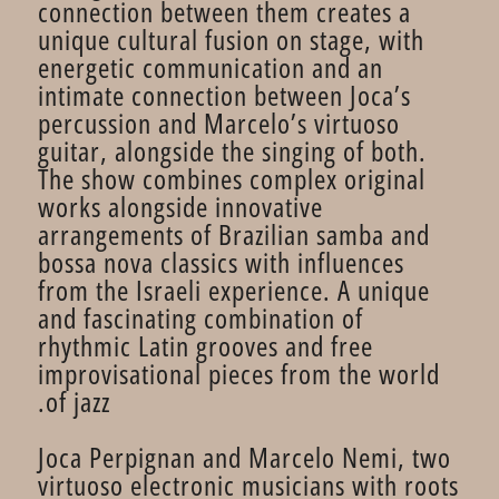
connection between them creates a
unique cultural fusion on stage, with
energetic communication and an
intimate connection between Joca’s
percussion and Marcelo’s virtuoso
guitar, alongside the singing of both.
The show combines complex original
works alongside innovative
arrangements of Brazilian samba and
bossa nova classics with influences
from the Israeli experience. A unique
and fascinating combination of
rhythmic Latin grooves and free
improvisational pieces from the world
of jazz.
Joca Perpignan and Marcelo Nemi, two
virtuoso electronic musicians with roots