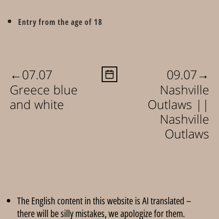
Entry from the age of 18
←
→
07.07
09.07
Greece blue
Nashville
and white
Outlaws ||
Nashville
Outlaws
The English content in this website is AI translated –
there will be silly mistakes, we apologize for them.