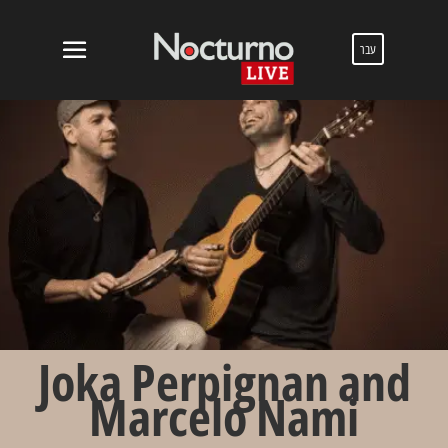
עבר
Joka Perpignan and
Marcelo Nami