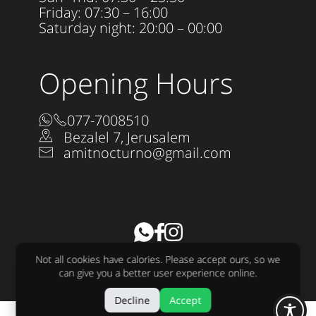
Friday: 07:30 – 16:00
Saturday night: 20:00 – 00:00
Opening Hours
077-7008510
Bezalel 7, Jerusalem
amitnocturno@gmail.com
Accessibility Statement
Not all cookies have calories. Please accept ours, so we
All rights reserved to Nocturno LTD 2025
can give you a better user experience online.
Design:
raw
Development:
sjonnie
Decline
Accept