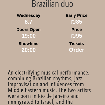
Brazilian duo
Wednesday
Early Price
8.7
₪85
Doors Open
Price
19:00
₪95
Showtime
Tickets
20:00
Order
An electrifying musical performance,
combining Brazilian rhythms, jazz
improvisation and influences from
Middle Eastern music. The two artists
were born in Rio de Janeiro and
immigrated to Israel, and the