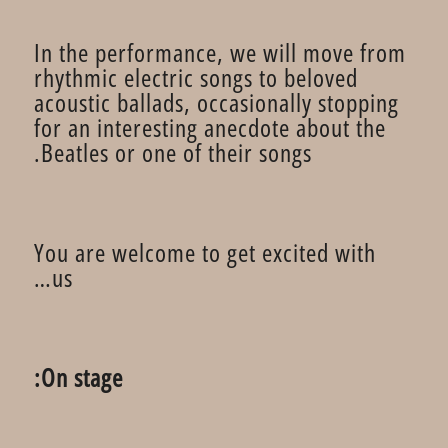
In the performance, we will move from
rhythmic electric songs to beloved
acoustic ballads, occasionally stopping
for an interesting anecdote about the
Beatles or one of their songs.
You are welcome to get excited with
us…
On stage: