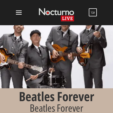
עבר
Beatles Forever
Beatles Forever