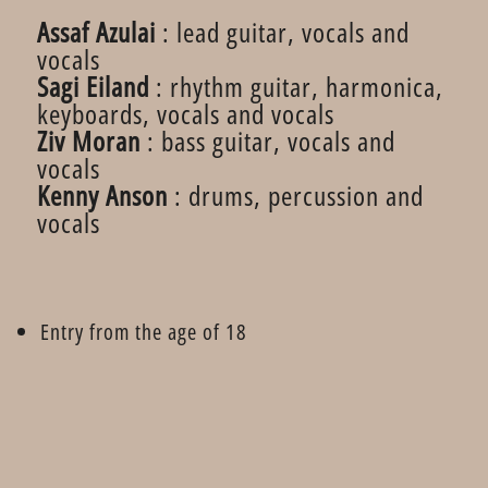
Assaf Azulai
: lead guitar, vocals and
vocals
Sagi Eiland
: rhythm guitar, harmonica,
keyboards, vocals and vocals
Ziv Moran
: bass guitar, vocals and
vocals
Kenny Anson
: drums, percussion and
vocals
Entry from the age of 18