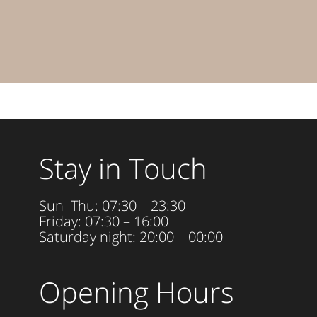
Stay in Touch
Sun–Thu: 07:30 – 23:30
Friday: 07:30 – 16:00
Saturday night: 20:00 – 00:00
Opening Hours