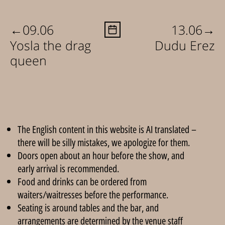
←
→
09.06
13.06
Yosla the drag
Dudu Erez
queen
The English content in this website is AI translated –
there will be silly mistakes, we apologize for them.
Doors open about an hour before the show, and
early arrival is recommended.
Food and drinks can be ordered from
waiters/waitresses before the performance.
Seating is around tables and the bar, and
arrangements are determined by the venue staff