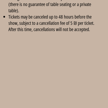
(there is no guarantee of table seating or a private
table).
Tickets may be canceled up to 48 hours before the
show, subject to a cancellation fee of 5 ₪ per ticket.
After this time, cancellations will not be accepted.