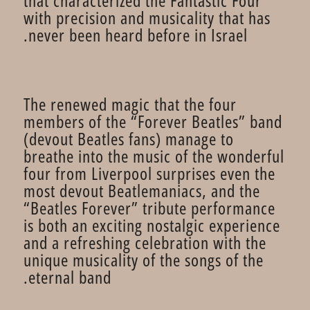
that characterized the Fantastic Four
with precision and musicality that has
never been heard before in Israel.
The renewed magic that the four
members of the “Forever Beatles” band
(devout Beatles fans) manage to
breathe into the music of the wonderful
four from Liverpool surprises even the
most devout Beatlemaniacs, and the
“Beatles Forever” tribute performance
is both an exciting nostalgic experience
and a refreshing celebration with the
unique musicality of the songs of the
eternal band.