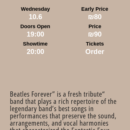
Wednesday
Early Price
10.6
₪80
Doors Open
Price
19:00
₪90
Showtime
Tickets
20:00
Order
“Beatles Forever” is a fresh tribute
band that plays a rich repertoire of the
legendary band’s best songs in
performances that preserve the sound,
arrangements, and vocal harmonies