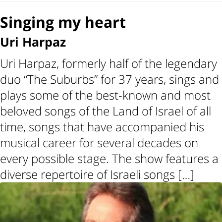
Singing my heart
Uri Harpaz
Uri Harpaz, formerly half of the legendary
duo “The Suburbs” for 37 years, sings and
plays some of the best-known and most
beloved songs of the Land of Israel of all
time, songs that have accompanied his
musical career for several decades on
every possible stage. The show features a
diverse repertoire of Israeli songs […]