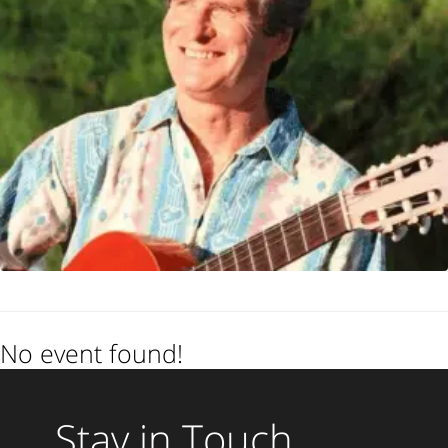
No event found!
Stay in Touch