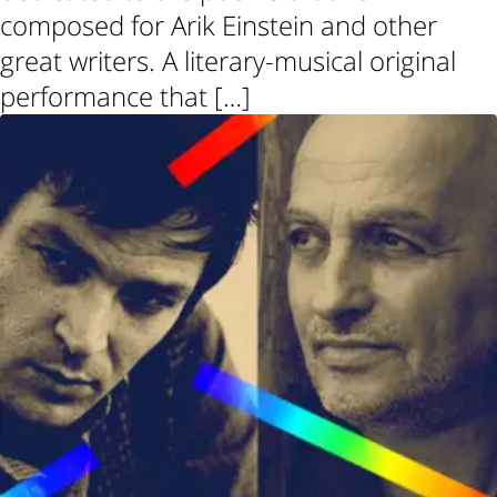
composed for Arik Einstein and other
great writers. A literary-musical original
performance that […]