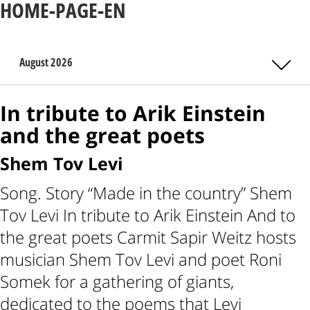
HOME-PAGE-EN
August 2026
In tribute to Arik Einstein
and the great poets
Shem Tov Levi
Song. Story “Made in the country” Shem
Tov Levi In tribute to Arik Einstein And to
the great poets Carmit Sapir Weitz hosts
musician Shem Tov Levi and poet Roni
Somek for a gathering of giants,
dedicated to the poems that Levi