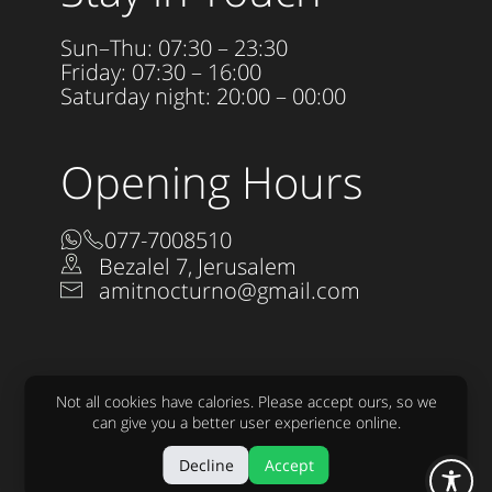
Sun–Thu: 07:30 – 23:30
Friday: 07:30 – 16:00
Saturday night: 20:00 – 00:00
Opening Hours
077-7008510
Bezalel 7, Jerusalem
amitnocturno@gmail.com
Not all cookies have calories. Please accept ours, so we
can give you a better user experience online.
Accessibility Statement
Decline
Accept
All rights reserved to Nocturno LTD 2025
Design:
raw
Development:
sjonnie