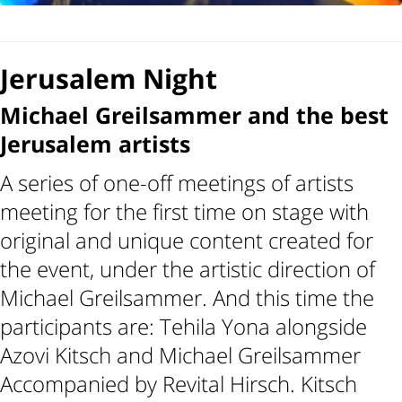
Jerusalem Night
Michael Greilsammer and the best
Jerusalem artists
A series of one-off meetings of artists
meeting for the first time on stage with
original and unique content created for
the event, under the artistic direction of
Michael Greilsammer. And this time the
participants are: Tehila Yona alongside
Azovi Kitsch and Michael Greilsammer
Accompanied by Revital Hirsch. Kitsch