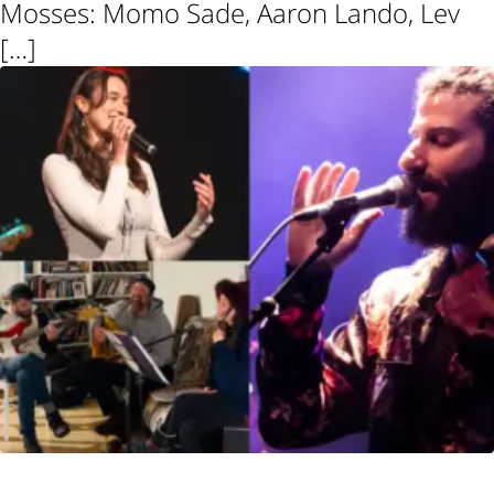
Mosses: Momo Sade, Aaron Lando, Lev
[…]