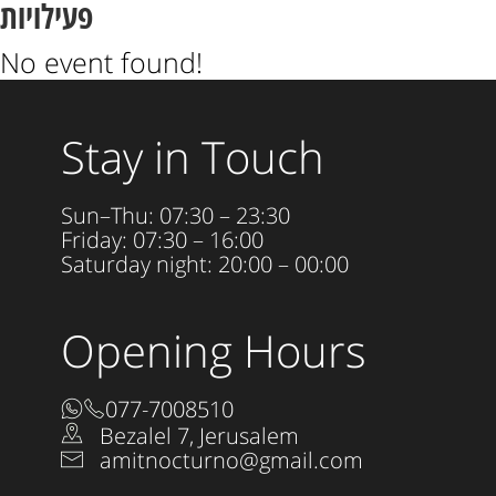
פעילויות
No event found!
Stay in Touch
Sun–Thu: 07:30 – 23:30
Friday: 07:30 – 16:00
Saturday night: 20:00 – 00:00
Opening Hours
077-7008510
Bezalel 7, Jerusalem
amitnocturno@gmail.com