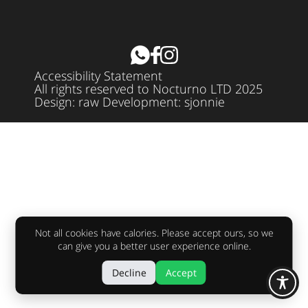
Accessibility Statement
All rights reserved to Nocturno LTD 2025
Design:
raw
Development:
sjonnie
Not all cookies have calories. Please accept ours, so we
can give you a better user experience online.
Decline
Accept