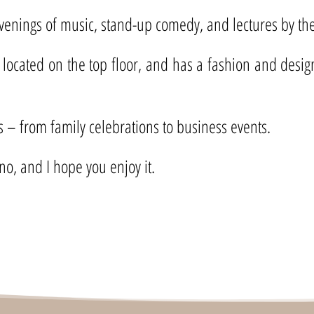
evenings of music, stand-up comedy, and lectures by the 
 located on the top floor, and has a fashion and desig
ts – from family celebrations to business events.
no, and I hope you enjoy it.