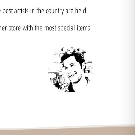
best artists in the country are held.
ner store with the most special items