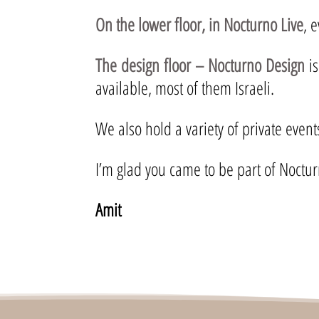
On the lower floor, in Nocturno Live
, 
The design floor – Nocturno Design
is
available, most of them Israeli.
We also hold a variety of private even
I’m glad you came to be part of Noctur
Amit