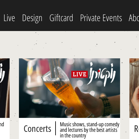
Live
Design
Giftcard
Private Events
Abo
and
Music shows, stand-up comedy
Concerts
R
and lectures by the best artists
in the country