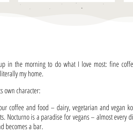
 up in the morning to do what I love most: fine cof
 literally my home.
its own character:
ur coffee and food – dairy, vegetarian and vegan kos
nts. Nocturno is a paradise for vegans – almost every 
and becomes a bar.