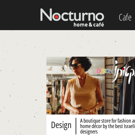
Cafe
A boutique store for fashion 
Design
home décor by the best Israeli
designers