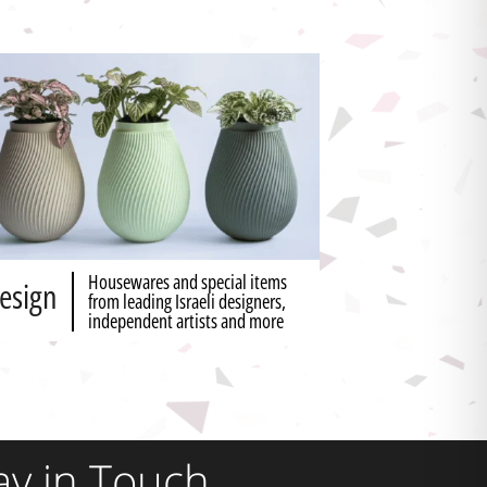
Housewares and special items
esign
from leading Israeli designers,
independent artists and more
ay in Touch