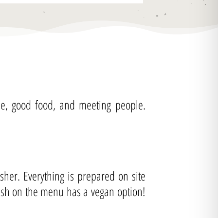
fee, good food, and meeting people.
her. Everything is prepared on site
dish on the menu has a vegan option!