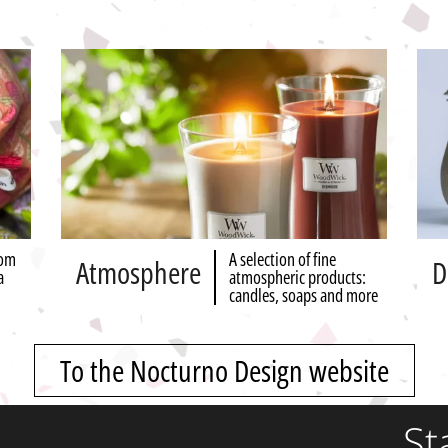
rom
A selection of fine
Atmosphere
D
a
atmospheric products:
candles, soaps and more
To the Nocturno Design website
St