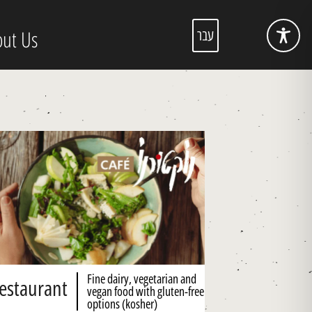
ut Us
עבר
Fine dairy, vegetarian and
estaurant
vegan food with gluten-free
options (kosher)