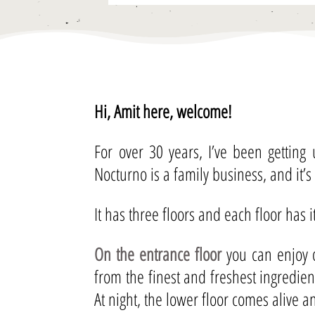
Hi, Amit here, welcome!
For over 30 years, I’ve been getting
Nocturno is a family business, and it’s
It has three floors and each floor has 
On the entrance floor
you can enjoy o
from the finest and freshest ingredie
At night, the lower floor comes alive 