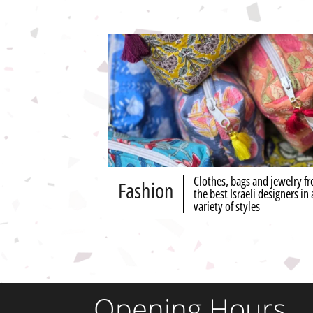
Clothes, bags and jewelry f
Fashion
the best Israeli designers in 
variety of styles
Opening Hours