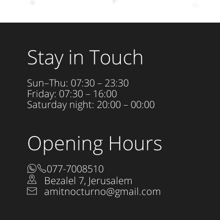
Stay in Touch
Sun–Thu: 07:30 – 23:30
Friday: 07:30 – 16:00
Saturday night: 20:00 – 00:00
Opening Hours
077-7008510
Bezalel 7, Jerusalem
amitnocturno@gmail.com