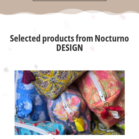
Selected products from Nocturno
DESIGN