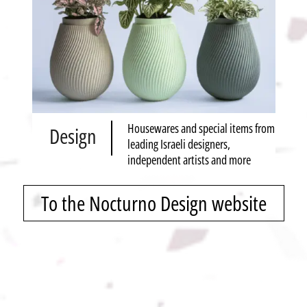
Housewares and special items from
Design
leading Israeli designers,
independent artists and more
To the Nocturno Design website