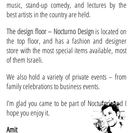
music, stand-up comedy, and lectures by the
best artists in the country are held.
The design floor – Nocturno Design
is located on
the top floor, and has a fashion and designer
store with the most special items available, most
of them Israeli.
We also hold a variety of private events – from
family celebrations to business events.
I’m glad you came to be part of Nocturno, and I
hope you enjoy it.
Amit