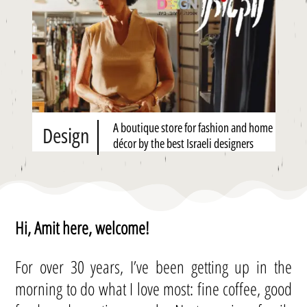
A boutique store for fashion and home
Design
décor by the best Israeli designers
Hi, Amit here, welcome!
For over 30 years, I’ve been getting up in the
morning to do what I love most: fine coffee, good