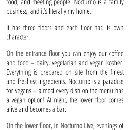
food, and meeting people. Nocturno is a family
business, and it’s literally my home.
It has three floors and each floor has its own
character:
On the entrance floor
you can enjoy our coffee
and food – dairy, vegetarian and vegan kosher.
Everything is prepared on site from the finest
and freshest ingredients. Nocturno is a paradise
for vegans – almost every dish on the menu has
a vegan option! At night, the lower floor comes
alive and becomes a bar.
On the lower floor, in Nocturno Live
, evenings of