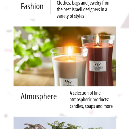
Clothes, bags and jewelry from
Fashion
the best Israeli designers in a
variety of styles
A selection of fine
Atmosphere
atmospheric products:
candles, soaps and more