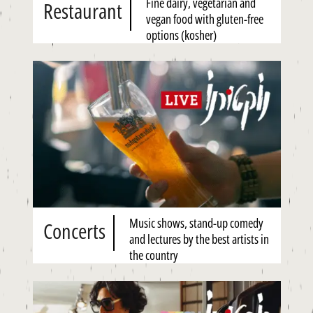
Fine dairy, vegetarian and
Restaurant
vegan food with gluten-free
options (kosher)
Music shows, stand-up comedy
Concerts
and lectures by the best artists in
the country