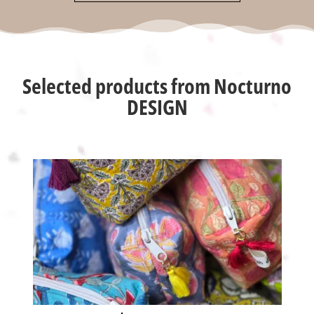
Selected products from Nocturno
DESIGN