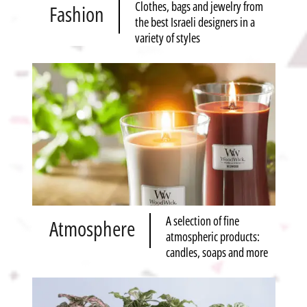
Clothes, bags and jewelry from
Fashion
the best Israeli designers in a
variety of styles
A selection of fine
Atmosphere
atmospheric products:
candles, soaps and more