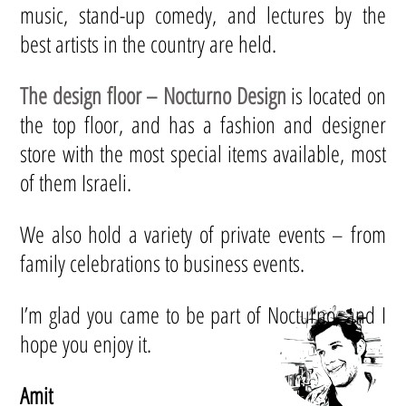
music, stand-up comedy, and lectures by the
best artists in the country are held.
The design floor – Nocturno Design
is located on
the top floor, and has a fashion and designer
store with the most special items available, most
of them Israeli.
We also hold a variety of private events – from
family celebrations to business events.
I’m glad you came to be part of Nocturno, and I
hope you enjoy it.
Amit