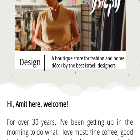
A boutique store for fashion and home
Design
décor by the best Israeli designers
Hi, Amit here, welcome!
For over 30 years, I’ve been getting up in the
morning to do what I love most: fine coffee, good