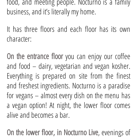
food, and meeting people. Nocturno is a family
business, and it’s literally my home.
It has three floors and each floor has its own
character:
On the entrance floor
you can enjoy our coffee
and food – dairy, vegetarian and vegan kosher.
Everything is prepared on site from the finest
and freshest ingredients. Nocturno is a paradise
for vegans – almost every dish on the menu has
a vegan option! At night, the lower floor comes
alive and becomes a bar.
On the lower floor, in Nocturno Live
, evenings of