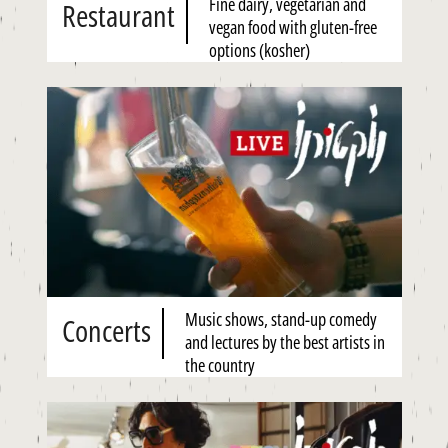
Fine dairy, vegetarian and
Restaurant
vegan food with gluten-free
options (kosher)
Music shows, stand-up comedy
Concerts
and lectures by the best artists in
the country