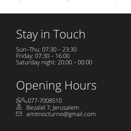
Stay in Touch
Sun–Thu: 07:30 – 23:30
Friday: 07:30 – 16:00
Saturday night: 20:00 – 00:00
Opening Hours
077-7008510
Bezalel 7, Jerusalem
amitnocturno@gmail.com