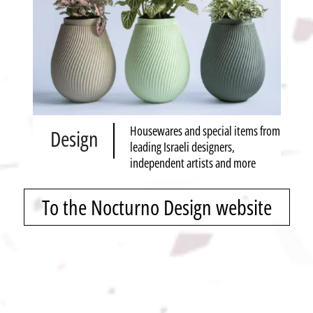
Housewares and special items from
Design
leading Israeli designers,
independent artists and more
To the Nocturno Design website