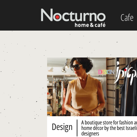
Cafe
A boutique store for fashion 
Design
home décor by the best Israeli
designers