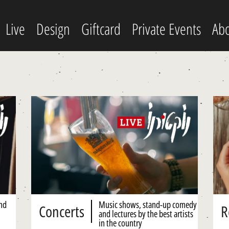
Live
Design
Giftcard
Private Events
Abo
and
Music shows, stand-up comedy
Concerts
R
and lectures by the best artists
in the country