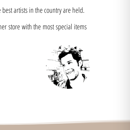
best artists in the country are held.
ner store with the most special items