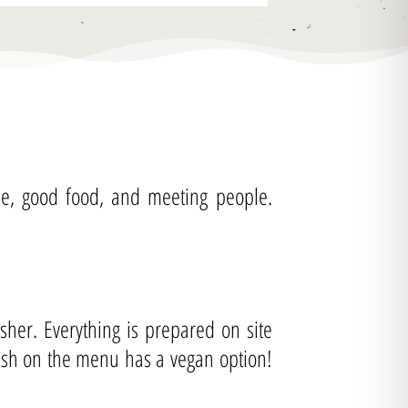
fee, good food, and meeting people.
her. Everything is prepared on site
dish on the menu has a vegan option!