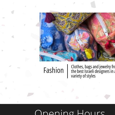
Clothes, bags and jewelry f
Fashion
the best Israeli designers in 
variety of styles
Opening Hours