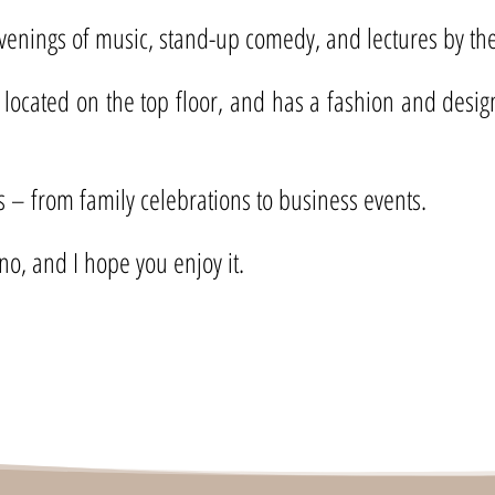
evenings of music, stand-up comedy, and lectures by the 
 located on the top floor, and has a fashion and desig
ts – from family celebrations to business events.
no, and I hope you enjoy it.