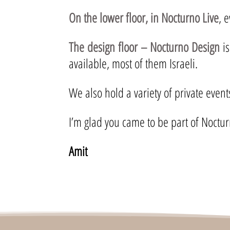
On the lower floor, in Nocturno Live
, 
The design floor – Nocturno Design
is
available, most of them Israeli.
We also hold a variety of private even
I’m glad you came to be part of Noctur
Amit