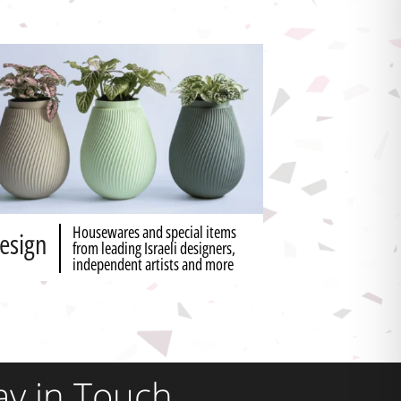
Housewares and special items
esign
from leading Israeli designers,
independent artists and more
ay in Touch