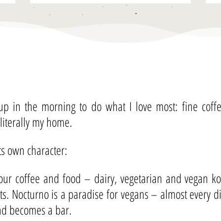
 up in the morning to do what I love most: fine cof
 literally my home.
its own character:
ur coffee and food – dairy, vegetarian and vegan kos
nts. Nocturno is a paradise for vegans – almost every 
and becomes a bar.