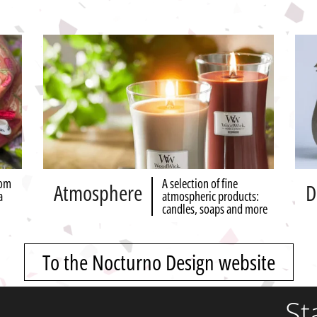
rom
A selection of fine
Atmosphere
D
a
atmospheric products:
candles, soaps and more
To the Nocturno Design website
St