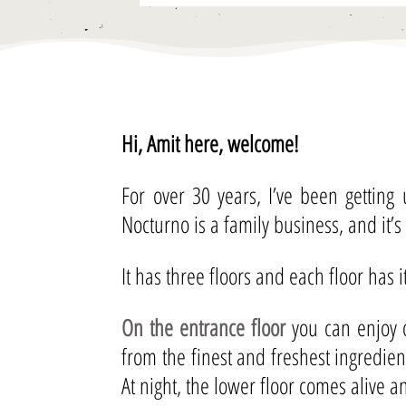
Hi, Amit here, welcome!
For over 30 years, I’ve been getting
Nocturno is a family business, and it’s
It has three floors and each floor has 
On the entrance floor
you can enjoy o
from the finest and freshest ingredie
At night, the lower floor comes alive 