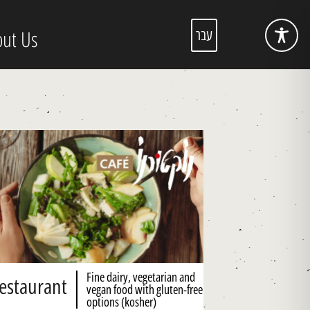
ut Us
עבר
Fine dairy, vegetarian and
estaurant
vegan food with gluten-free
options (kosher)